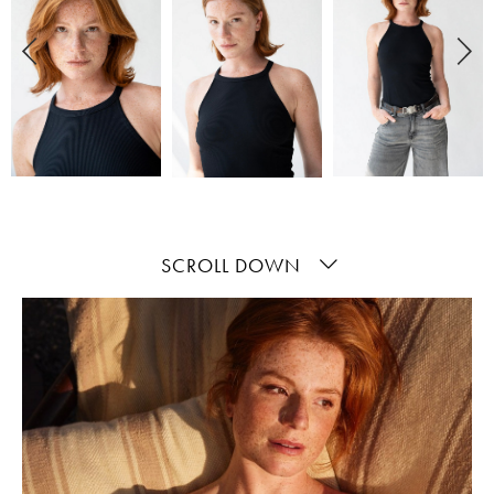
SCROLL DOWN