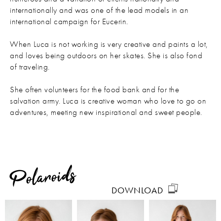
internationally and was one of the lead models in an
international campaign for Eucerin.
When Luca is not working is very creative and paints a lot,
and loves being outdoors on her skates. She is also fond
of traveling.
She often volunteers for the food bank and for the
salvation army. Luca is creative woman who love to go on
adventures, meeting new inspirational and sweet people.
Polaroids
DOWNLOAD