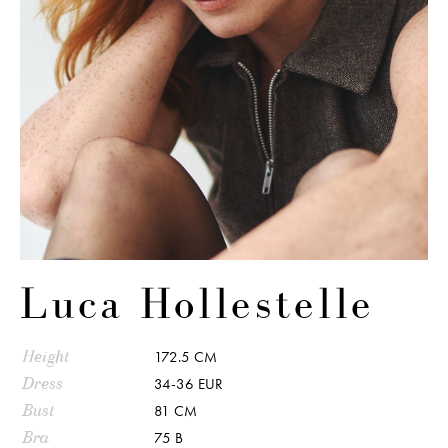
Luca Hollestelle
Height
172.5 CM
Dress
34-36 EUR
Bust
81 CM
Bra
75 B