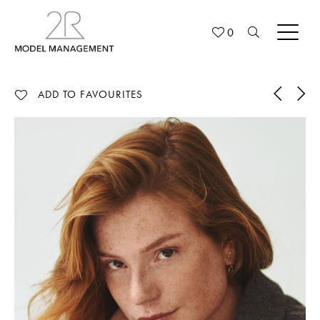
0
ADD TO FAVOURITES