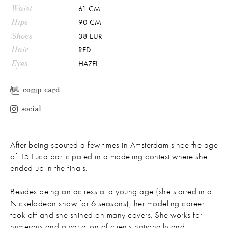
Waist
61 CM
Hips
90 CM
Shoes
38 EUR
Hair
RED
Eyes
HAZEL
comp card
social
After being scouted a few times in Amsterdam since the age
of 15 Luca participated in a modeling contest where she
ended up in the finals.
Besides being an actress at a young age (she starred in a
Nickelodeon show for 6 seasons), her modeling career
took off and she shined on many covers. She works for
numerous and a variation of clients nationally and