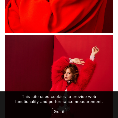
This site uses cookies to provide web
functionality and performance measurement.
Got it