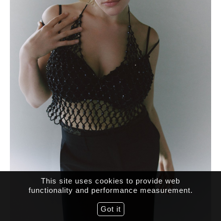
This site uses cookies to provide web
functionality and performance measurement.
Got it