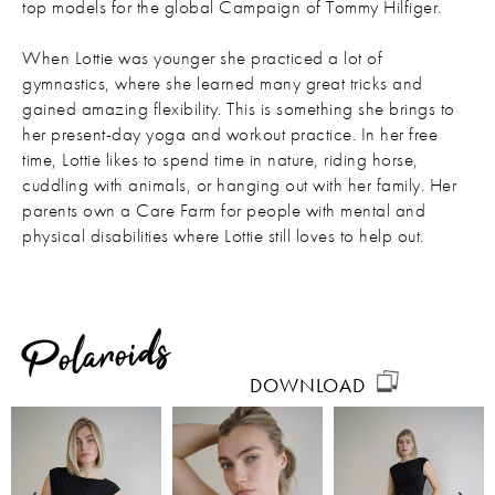
top models for the global Campaign of Tommy Hilfiger.
When Lottie was younger she practiced a lot of
gymnastics, where she learned many great tricks and
gained amazing flexibility. This is something she brings to
her present-day yoga and workout practice. In her free
time, Lottie likes to spend time in nature, riding horse,
cuddling with animals, or hanging out with her family. Her
parents own a Care Farm for people with mental and
physical disabilities where Lottie still loves to help out.
Polaroids
DOWNLOAD