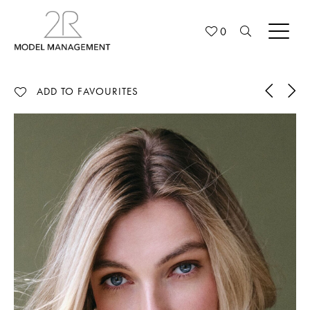
0
ADD TO FAVOURITES