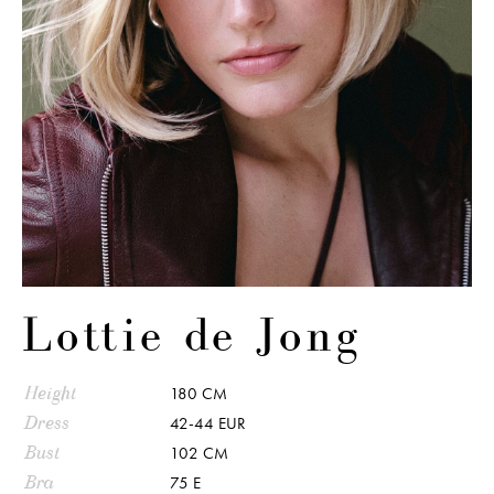
Lottie de Jong
Height
180 CM
Dress
42-44 EUR
Bust
102 CM
Bra
75 E