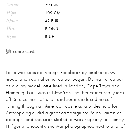
Waist
79 CM
Hips
109 CM
Shoes
42 EUR
Hair
BLOND
Eyes
BLUE
comp card
Lottie was scouted through Facebook by another curvy
model and soon after her career began. During her career
as a curvy model Lottie lived in London, Cape Town and
Hamburg, but it was in New York that her career really took
off. She cut her hair short and soon she found herself
running through an American castle as a bridesmaid for
Anthropologie, did a great campaign for Ralph Lauren as
polo girl, and she soon started to work regularly for Tommy
Hilfiger and recently she was photographed next to a lot of