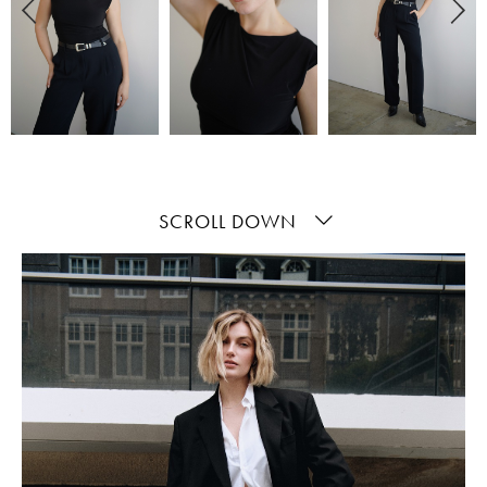
SCROLL DOWN