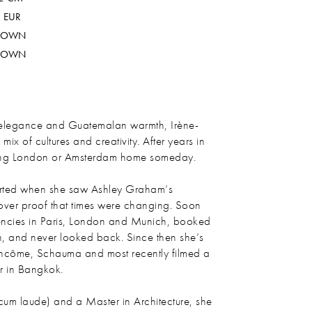
 EUR
ROWN
ROWN
 elegance and Guatemalan warmth, Irène-
x of cultures and creativity. After years in
lling London or Amsterdam home someday.
arted when she saw Ashley Graham’s
ver proof that times were changing. Soon
gencies in Paris, London and Munich, booked
nth, and never looked back. Since then she’s
ancôme, Schauma and most recently filmed a
r in Bangkok.
cum laude) and a Master in Architecture, she