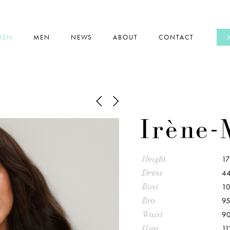
MEN
MEN
NEWS
ABOUT
CONTACT
Irène-
Height
1
Dress
44
Bust
1
Bra
95
Waist
9
Hips
11