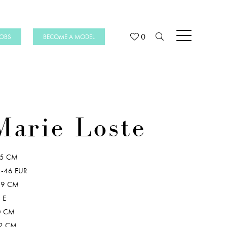
0
JOBS
BECOME A MODEL
Marie Loste
75 CM
-46 EUR
09 CM
 E
0 CM
2 CM