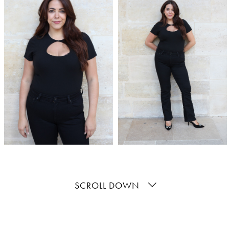
SCROLL DOWN