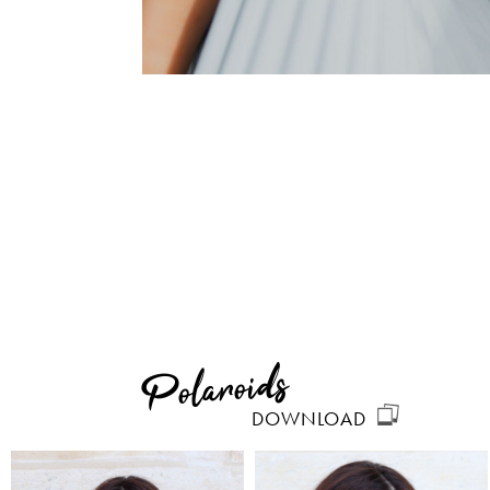
Polaroids
DOWNLOAD