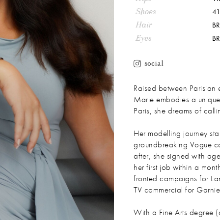
Shoes
41
Hair
B
Eyes
B
social
Raised between Parisian
Marie embodies a unique mi
Paris, she dreams of ca
Her modelling journey st
groundbreaking Vogue co
after, she signed with a
her first job within a mo
fronted campaigns for L
TV commercial for Garnie
With a Fine Arts degree (