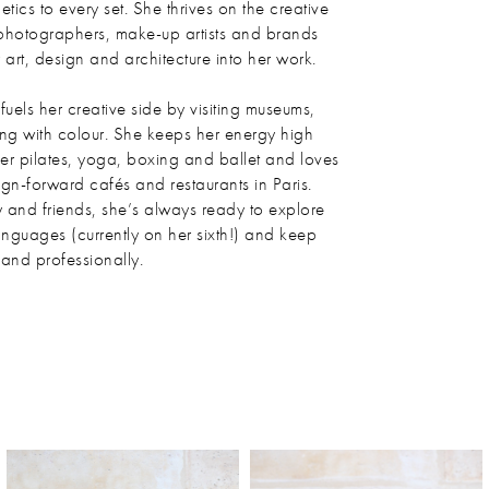
etics to every set. She thrives on the creative
photographers, make-up artists and brands
art, design and architecture into her work.
uels her creative side by visiting museums,
ng with colour. She keeps her energy high
mer pilates, yoga, boxing and ballet and loves
ign-forward cafés and restaurants in Paris.
y and friends, she’s always ready to explore
anguages (currently on her sixth!) and keep
and professionally.