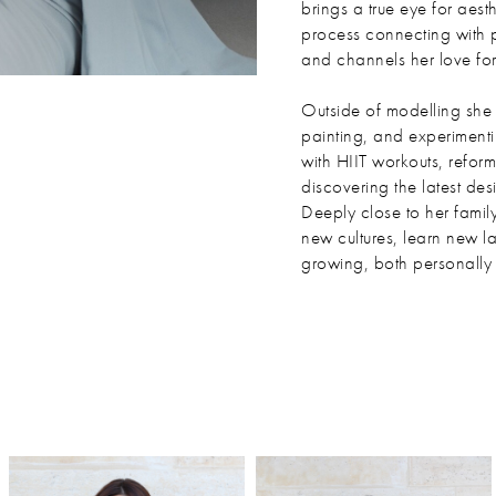
brings a true eye for aesth
process connecting with 
and channels her love for 
Outside of modelling she f
painting, and experimenti
with HIIT workouts, refor
discovering the latest des
Deeply close to her famil
new cultures, learn new l
growing, both personally 