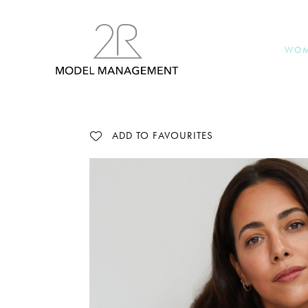
WO
ADD TO FAVOURITES