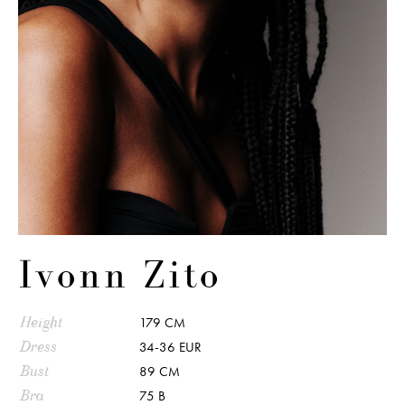
Ivonn Zito
Height
179 CM
Dress
34-36 EUR
Bust
89 CM
Bra
75 B