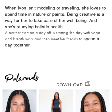
When Ivon isn’t modeling or traveling, she loves to
spend time in nature or paints. Being creative is a
way for her to take care of her well being. And
she's studying holistic health!
A perfect start on a day off is starting the day with yoga
spend a
and breath work and then meet her friends to
day together.
Polaroids
DOWNLOAD