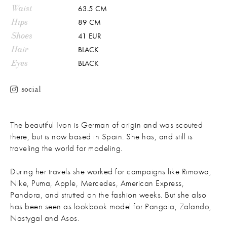
Waist
63.5 CM
Hips
89 CM
Shoes
41 EUR
Hair
BLACK
Eyes
BLACK
social
The beautiful Ivon is German of origin and was scouted
there, but is now based in Spain. She has, and still is
traveling the world for modeling.
During her travels she worked for campaigns like Rimowa,
Nike, Puma, Apple, Mercedes, American Express,
Pandora, and strutted on the fashion weeks. But she also
has been seen as lookbook model for Pangaia, Zalando,
Nastygal and Asos.