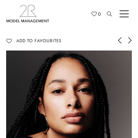
0
ADD TO FAVOURITES