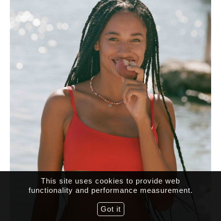
This site uses cookies to provide web
functionality and performance measurement.
Got it