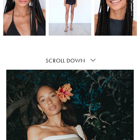
SCROLL DOWN