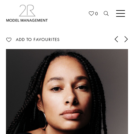
0
ADD TO FAVOURITES