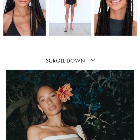
SCROLL DOWN