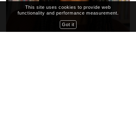
This site uses cookies to provide web
functionality and performance measurement.
Got it