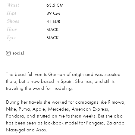
Waist
63.5 CM
Hips
89 CM
Shoes
41 EUR
Hair
BLACK
Eyes
BLACK
social
The beautiful Ivon is German of origin and was scouted
there, but is now based in Spain. She has, and still is
traveling the world for modeling.
During her travels she worked for campaigns like Rimowa,
Nike, Puma, Apple, Mercedes, American Express,
Pandora, and strutted on the fashion weeks. But she also
has been seen as lookbook model for Pangaia, Zalando,
Nastygal and Asos.