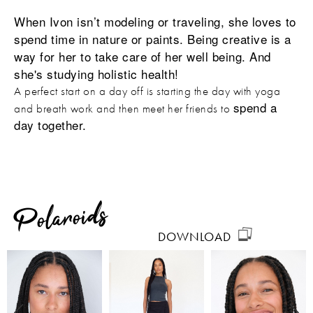
When Ivon isn’t modeling or traveling, she loves to
spend time in nature or paints. Being creative is a
way for her to take care of her well being. And
she's studying holistic health!
A perfect start on a day off is starting the day with yoga
spend a
and breath work and then meet her friends to
day together.
Polaroids
DOWNLOAD