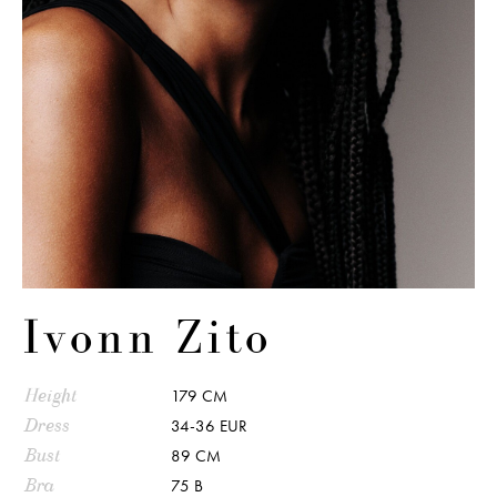
Ivonn Zito
Height
179 CM
Dress
34-36 EUR
Bust
89 CM
Bra
75 B