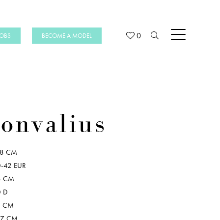
0
JOBS
BECOME A MODEL
onvalius
78 CM
-42 EUR
8 CM
 D
8 CM
07 CM