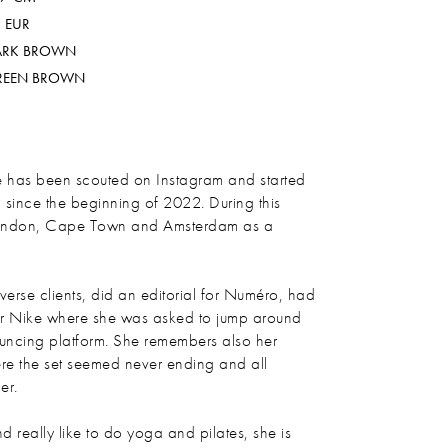
 EUR
ARK BROWN
REEN BROWN
 has been scouted on Instagram and started
since the beginning of 2022. During this
 London, Cape Town and Amsterdam as a
verse clients, did an editorial for Numéro, had
 Nike where she was asked to jump around
ncing platform. She remembers also her
e the set seemed never ending and all
er.
d really like to do yoga and pilates, she is