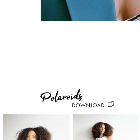
Polaroids
DOWNLOAD