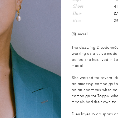
Shoes
41
Hair
D
Eyes
G
social
The dazzling Dieudonnée
working as a curve model 
period she has lived in
model.
She worked for several di
an amazing campaign for
on an enormous white bou
campaign for Toppik wher
models had their own trail
Dieu loves to do sports an