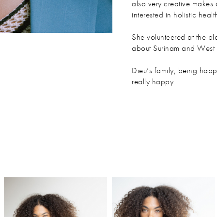
also very creative makes 
interested in holistic healt
She volunteered at the b
about Surinam and West A
Dieu’s family, being happ
really happy.