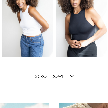
SCROLL DOWN