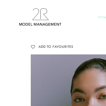
WO
ADD TO FAVOURITES