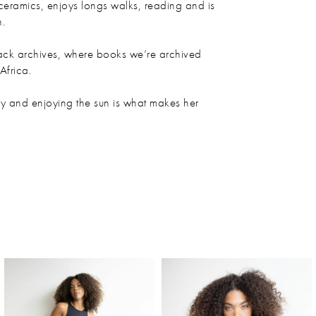
ceramics, enjoys longs walks, reading and is
h.
lack archives, where books we’re archived
frica.
y and enjoying the sun is what makes her