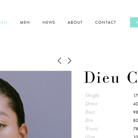
MEN
MEN
NEWS
ABOUT
CONTACT
Dieu C
Height
1
Dress
40
Bust
9
Bra
80
Waist
7
Hips
1