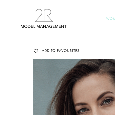
WO
ADD TO FAVOURITES