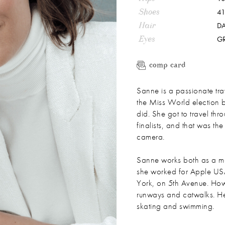
Shoes
41
Hair
D
Eyes
G
comp card
Sanne is a passionate trav
the Miss World election 
did. She got to travel thr
finalists, and that was the
camera.
Sanne works both as a mo
she worked for Apple US
York, on 5th Avenue. How
runways and catwalks. Her b
skating and swimming.