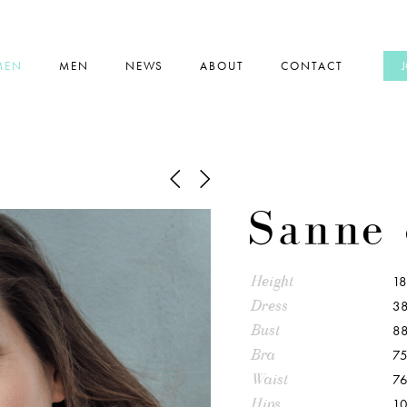
MEN
MEN
NEWS
ABOUT
CONTACT
Sanne 
Height
1
Dress
38
Bust
8
Bra
75
Waist
7
Hips
1