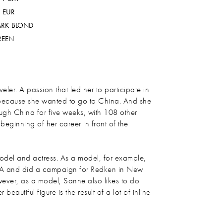
 EUR
ARK BLOND
REEN
eler. A passion that led her to participate in
because she wanted to go to China. And she
ough China for five weeks, with 108 other
 beginning of her career in front of the
del and actress. As a model, for example,
A and did a campaign for Redken in New
ever, as a model, Sanne also likes to do
eautiful figure is the result of a lot of inline