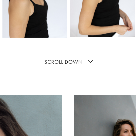
SCROLL DOWN