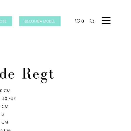
0
JOBS
BECOME A MODEL
de Regt
80 CM
-40 EUR
8 CM
 B
6 CM
04 CM