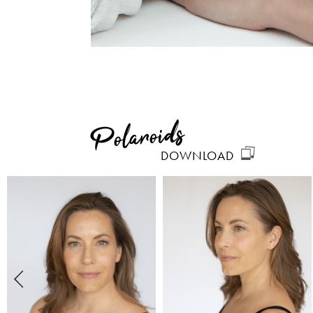
Polaroids
DOWNLOAD