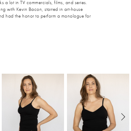
 a lot in TV commercials, films, and series.
ng with Kevin Bacon, starred in art-house
and had the honor to perform a monologue for