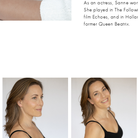
As an actress, Sanne works
She played in The Followi
film Echoes, and in Holl
former Queen Beatrix.