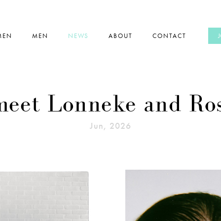
MEN
MEN
NEWS
ABOUT
CONTACT
 meet Lonneke and Ro
Jun, 2026