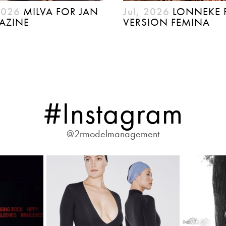
2026
MILVA FOR JAN
Jul, 2026
LONNEKE 
AZINE
VERSION FEMINA
#Instagram
@2rmodelmanagement