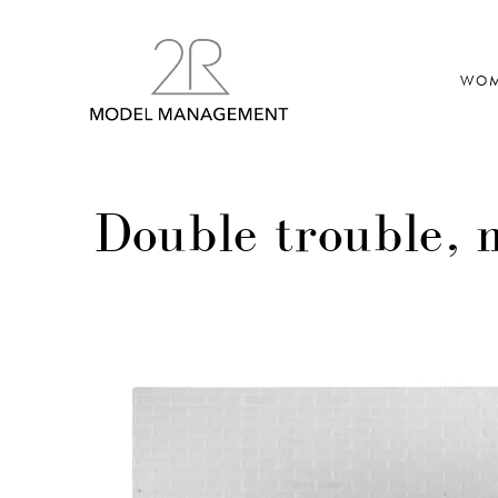
WO
Double trouble,