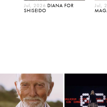
Jul, 2026
DIANA FOR
Jul, 
SHISEIDO
MAG