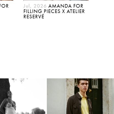
FOR
Jul, 2026
AMANDA FOR
FILLING PIECES X ATELIER
RESERVÉ