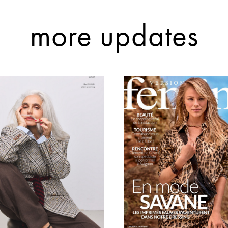
more updates