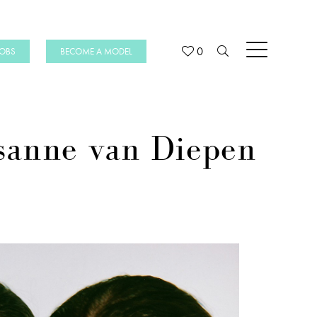
0
JOBS
BECOME A MODEL
sanne van Diepen