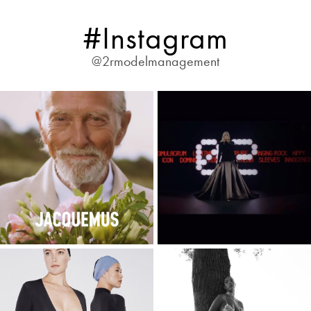
#Instagram
@2rmodelmanagement