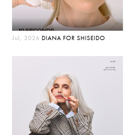
Jul, 2026
DIANA FOR SHISEIDO