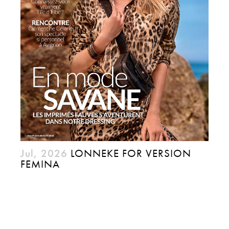
Jul, 2026
LONNEKE FOR VERSION
FEMINA