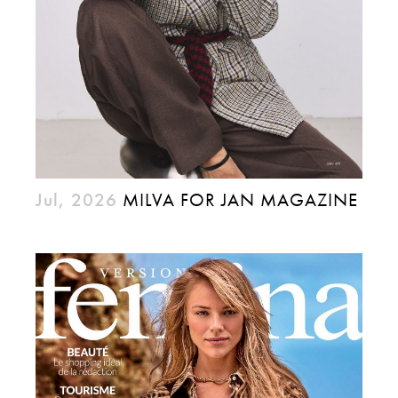
Jul, 2026
MILVA FOR JAN MAGAZINE