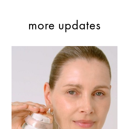
more updates