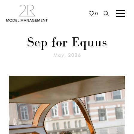
0
Sep for Equus
May, 2026