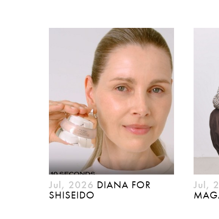
Jul, 2026
DIANA FOR
Jul, 
SHISEIDO
MAG