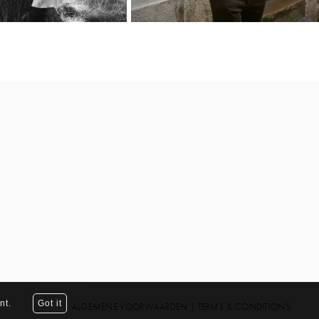
nt.
Got it
ALGEMENE VOORWAARDEN
|
TERMS & CONDITIONS