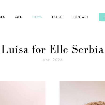
MEN
MEN
NEWS
ABOUT
CONTACT
Luisa for Elle Serbia
Apr, 2026