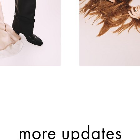
more updates