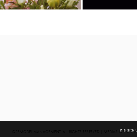
This site
©2RMODEL MANAGEMENT. ALL RIGHTS RESERVED
|
MEDIASLIDE MOD