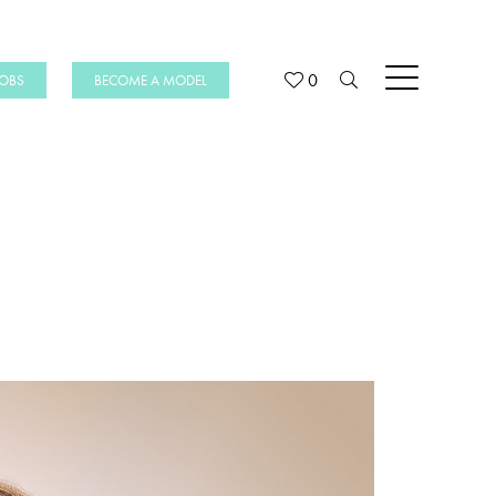
0
JOBS
BECOME A MODEL