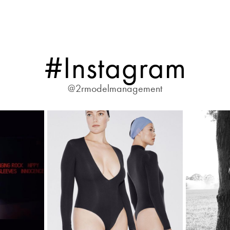
#Instagram
@2rmodelmanagement