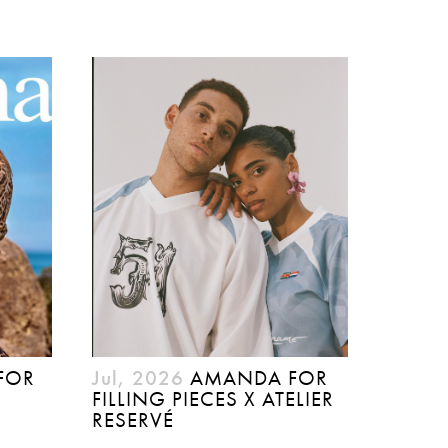
FOR
Jul, 2026
AMANDA FOR
FILLING PIECES X ATELIER
RESERVÉ