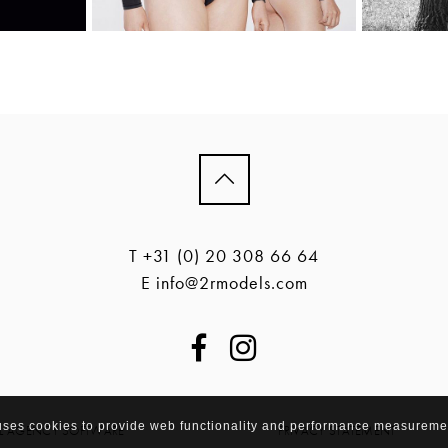
T +31 (0) 20 308 66 64
E info@2rmodels.com
 uses cookies to provide web functionality and performance measureme
EL AGENCY SOFTWARE
PRIVACY STATEMENT