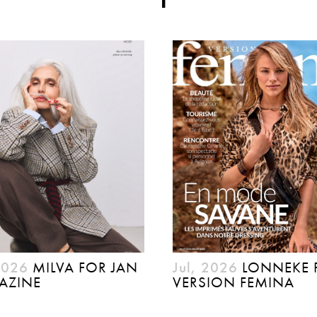
2026
MILVA FOR JAN
Jul, 2026
LONNEKE 
AZINE
VERSION FEMINA