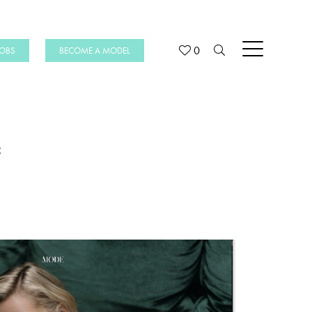
0
JOBS
BECOME A MODEL
e