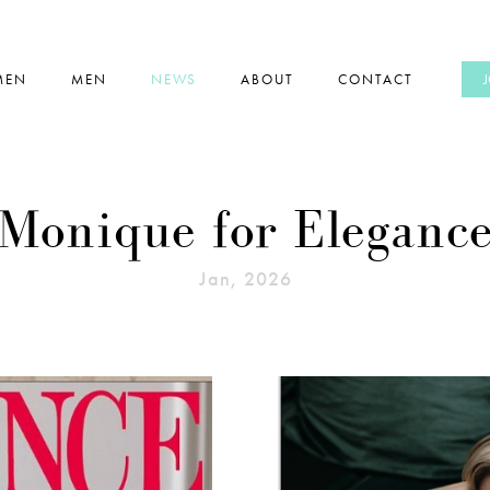
MEN
MEN
NEWS
ABOUT
CONTACT
Monique for Eleganc
Jan, 2026