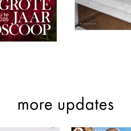
more updates