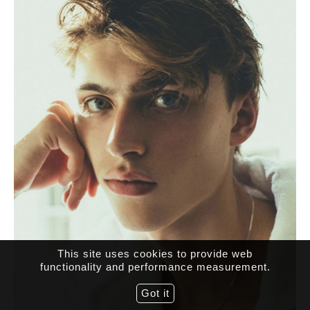
This site uses cookies to provide web
functionality and performance measurement.
Got it