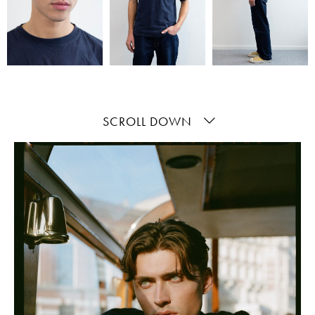
SCROLL DOWN