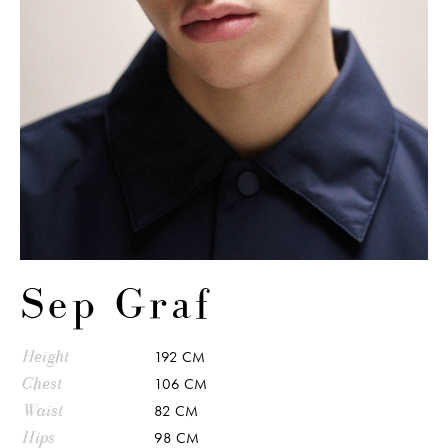
Sep Graf
Height
192 CM
Chest
106 CM
Waist
82 CM
Hips
98 CM