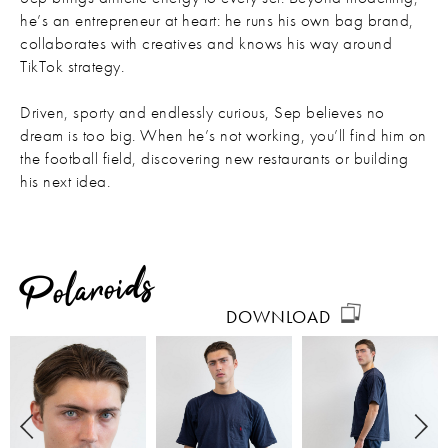
he’s an entrepreneur at heart: he runs his own bag brand,
collaborates with creatives and knows his way around
TikTok strategy.
Driven, sporty and endlessly curious, Sep believes no
dream is too big. When he’s not working, you’ll find him on
the football field, discovering new restaurants or building
his next idea.
Polaroids
DOWNLOAD