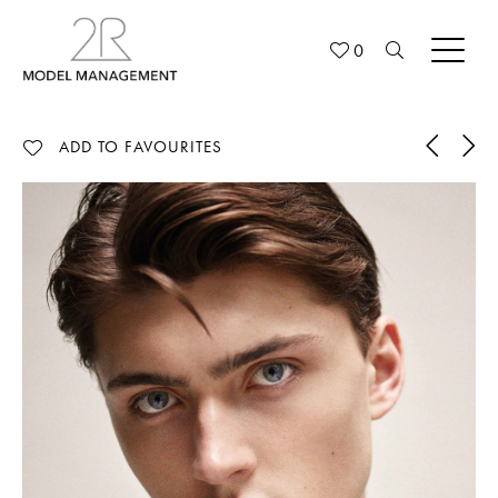
0
ADD TO FAVOURITES