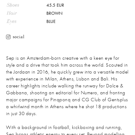
Shoes
45.5 EUR
Hair
BROWN
Eyes
BLUE
social
Sep is an Amsterdam-born creative with a keen eye for
style and a drive that took him across the world. Scouted in
the Jordaan in 2016, he quickly grew into a versatile model
with experience in Milan, Athens, Lisbon and Bali. His
career highlights include walking the runway for Dolce &
Gabbana, shooting an editorial for Numero, and fronting
major campaigns for Pinqponq and CG Club of Gentsplus
a whirlwind month in Athens where he shot 18 productions
in just 30 days.
With a background in football, kickboxing and running,
Sep brings athletic energy to every set. Beyond modelling,