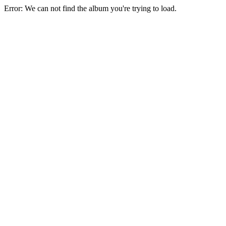
Error: We can not find the album you're trying to load.